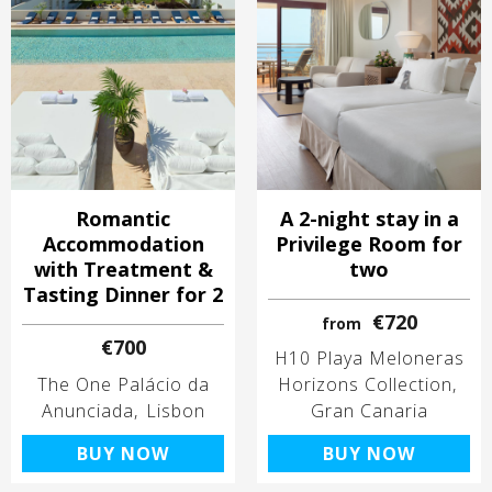
Romantic
A 2-night stay in a
Accommodation
Privilege Room for
with Treatment &
two
Tasting Dinner for 2
€720
from
€700
H10 Playa Meloneras
The One Palácio da
Horizons Collection
Anunciada
Lisbon
Gran Canaria
BUY NOW
BUY NOW