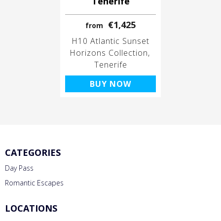
Tenerife
€1,425
from
H10 Atlantic Sunset
Horizons Collection
Tenerife
BUY NOW
CATEGORIES
Day Pass
Romantic Escapes
LOCATIONS