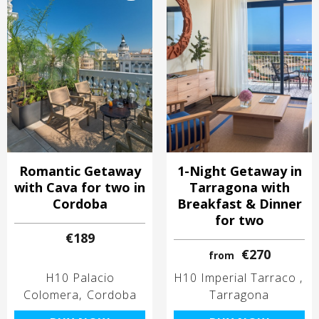
Romantic Getaway
1-Night Getaway in
with Cava for two in
Tarragona with
Cordoba
Breakfast & Dinner
for two
€189
€270
from
H10 Palacio
H10 Imperial Tarraco
Colomera
Cordoba
Tarragona