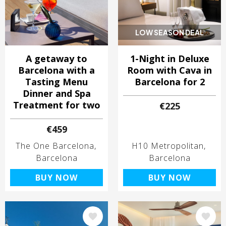
LOW SEASON DEAL
A getaway to
1-Night in Deluxe
Barcelona with a
Room with Cava in
Tasting Menu
Barcelona for 2
Dinner and Spa
Treatment for two
€225
€459
The One Barcelona
H10 Metropolitan
Barcelona
Barcelona
BUY NOW
BUY NOW
Image
Image