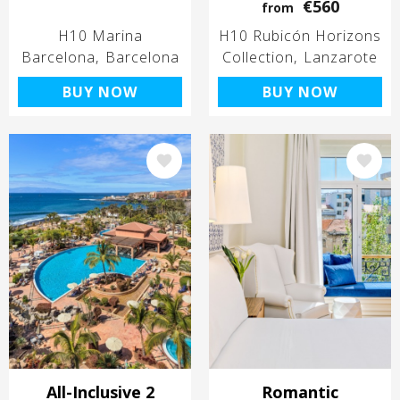
€560
from
H10 Marina
H10 Rubicón Horizons
Barcelona
Barcelona
Collection
Lanzarote
BUY NOW
BUY NOW
Image
Image
All-Inclusive 2
Romantic