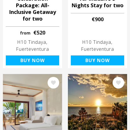
Package: All-
Nights Stay for two
Inclusive Getaway
for two
€900
€520
from
H10 Tindaya
H10 Tindaya
Fuerteventura
Fuerteventura
BUY NOW
BUY NOW
Image
Image