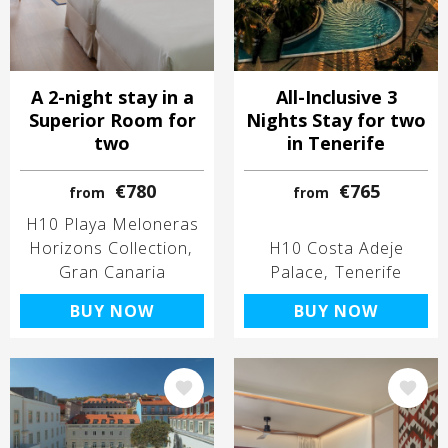
A 2-night stay in a
All-Inclusive 3
Superior Room for
Nights Stay for two
two
in Tenerife
€780
€765
from
from
H10 Playa Meloneras
Horizons Collection
H10 Costa Adeje
Gran Canaria
Palace
Tenerife
BUY NOW
BUY NOW
Image
Image