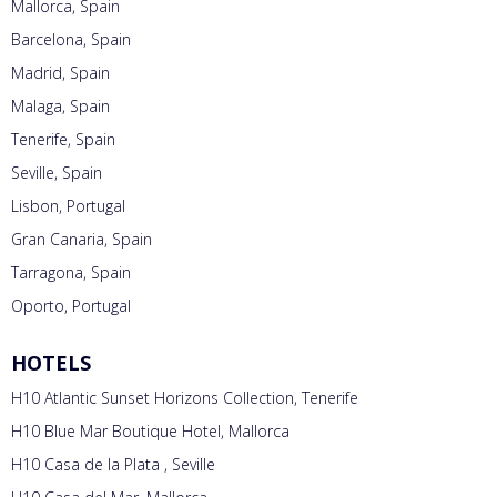
Mallorca, Spain
Barcelona, Spain
Madrid, Spain
Malaga, Spain
Tenerife, Spain
Seville, Spain
Lisbon, Portugal
Gran Canaria, Spain
Tarragona, Spain
Oporto, Portugal
HOTELS
H10 Atlantic Sunset Horizons Collection, Tenerife
H10 Blue Mar Boutique Hotel, Mallorca
H10 Casa de la Plata , Seville