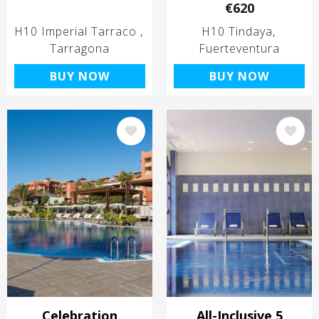
€620
H10 Imperial Tarraco
H10 Tindaya
Tarragona
Fuerteventura
BUY NOW
BUY NOW
Image
Image
Celebration
All-Inclusive 5