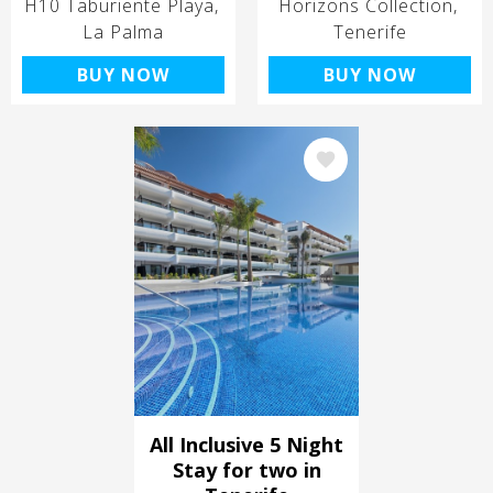
H10 Taburiente Playa
Horizons Collection
La Palma
Tenerife
BUY NOW
BUY NOW
Image
All Inclusive 5 Night
Stay for two in