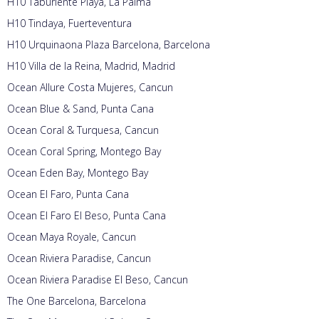
H10 Taburiente Playa, La Palma
H10 Tindaya, Fuerteventura
H10 Urquinaona Plaza Barcelona, Barcelona
H10 Villa de la Reina, Madrid, Madrid
Ocean Allure Costa Mujeres, Cancun
Ocean Blue & Sand, Punta Cana
Ocean Coral & Turquesa, Cancun
Ocean Coral Spring, Montego Bay
Ocean Eden Bay, Montego Bay
Ocean El Faro, Punta Cana
Ocean El Faro El Beso, Punta Cana
Ocean Maya Royale, Cancun
Ocean Riviera Paradise, Cancun
Ocean Riviera Paradise El Beso, Cancun
The One Barcelona, Barcelona