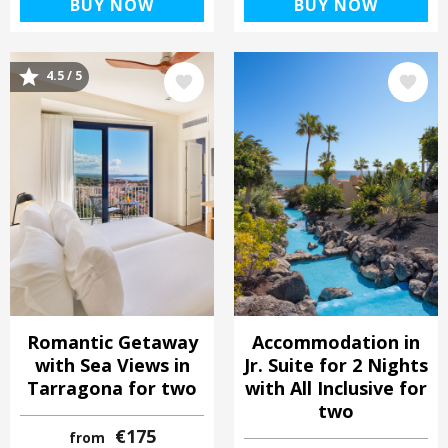
BUY NOW
BUY NOW
4.5 / 5
Image
Image
Romantic Getaway
Accommodation in
with Sea Views in
Jr. Suite for 2 Nights
Tarragona for two
with All Inclusive for
two
€175
from