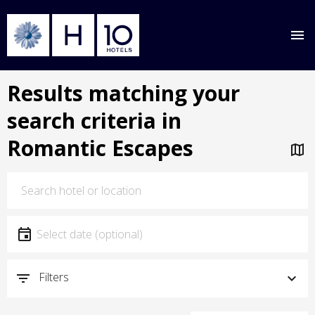
Skip
Results matching your
to
main
search criteria in
content
Romantic Escapes
Location
Location
Date
Select date
Filters