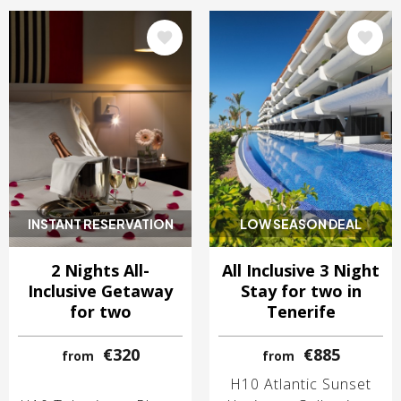
Image
Image
INSTANT RESERVATION
LOW SEASON DEAL
2 Nights All-
All Inclusive 3 Night
Inclusive Getaway
Stay for two in
for two
Tenerife
€320
€885
from
from
H10 Atlantic Sunset