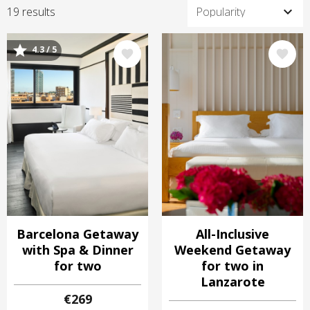
19 results
4.3 / 5
Image
Image
Barcelona Getaway
All-Inclusive
with Spa & Dinner
Weekend Getaway
for two
for two in
Lanzarote
€269