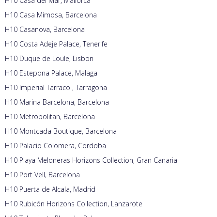
H10 Casa del Mar, Mallorca
H10 Casa Mimosa, Barcelona
H10 Casanova, Barcelona
H10 Costa Adeje Palace, Tenerife
H10 Duque de Loule, Lisbon
H10 Estepona Palace, Malaga
H10 Imperial Tarraco , Tarragona
H10 Marina Barcelona, Barcelona
H10 Metropolitan, Barcelona
H10 Montcada Boutique, Barcelona
H10 Palacio Colomera, Cordoba
H10 Playa Meloneras Horizons Collection, Gran Canaria
H10 Port Vell, Barcelona
H10 Puerta de Alcala, Madrid
H10 Rubicón Horizons Collection, Lanzarote