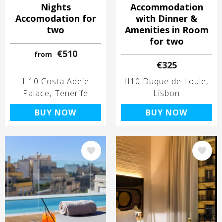
Nights
Accommodation
Accomodation for
with Dinner &
two
Amenities in Room
for two
€510
from
€325
H10 Costa Adeje
H10 Duque de Loule
Palace
Tenerife
Lisbon
BUY NOW
BUY NOW
Image
Image