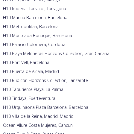
H10 Imperial Tarraco , Tarragona
H10 Marina Barcelona, Barcelona
H10 Metropolitan, Barcelona
H10 Montcada Boutique, Barcelona
H10 Palacio Colomera, Cordoba
H10 Playa Meloneras Horizons Collection, Gran Canaria
H10 Port Vell, Barcelona
H10 Puerta de Alcala, Madrid
H10 Rubicón Horizons Collection, Lanzarote
H10 Taburiente Playa, La Palma
H10 Tindaya, Fuerteventura
H10 Urquinaona Plaza Barcelona, Barcelona
H10 Villa de la Reina, Madrid, Madrid
Ocean Allure Costa Mujeres, Cancun