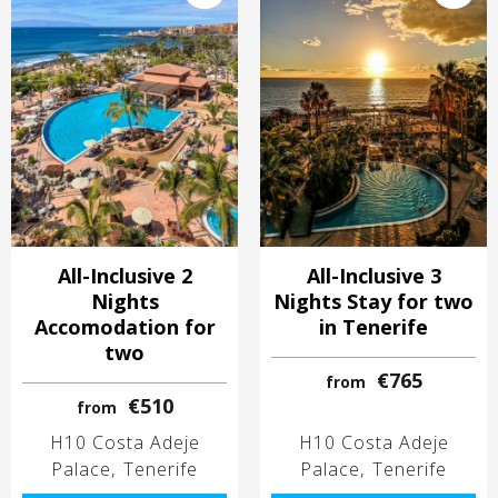
All-Inclusive 2
All-Inclusive 3
Nights
Nights Stay for two
Accomodation for
in Tenerife
two
€765
from
€510
from
H10 Costa Adeje
H10 Costa Adeje
Palace
Tenerife
Palace
Tenerife