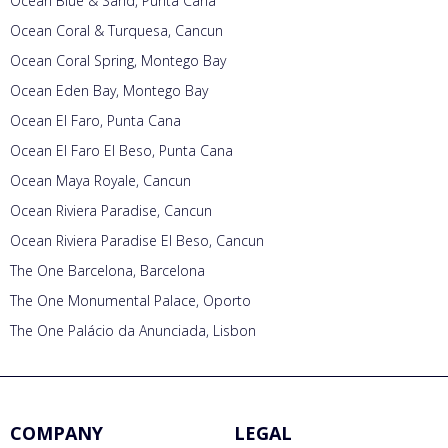
Ocean Blue & Sand, Punta Cana
Ocean Coral & Turquesa, Cancun
Ocean Coral Spring, Montego Bay
Ocean Eden Bay, Montego Bay
Ocean El Faro, Punta Cana
Ocean El Faro El Beso, Punta Cana
Ocean Maya Royale, Cancun
Ocean Riviera Paradise, Cancun
Ocean Riviera Paradise El Beso, Cancun
The One Barcelona, Barcelona
The One Monumental Palace, Oporto
The One Palácio da Anunciada, Lisbon
COMPANY
LEGAL