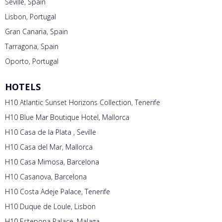
Seville, Spain
Lisbon, Portugal
Gran Canaria, Spain
Tarragona, Spain
Oporto, Portugal
HOTELS
H10 Atlantic Sunset Horizons Collection, Tenerife
H10 Blue Mar Boutique Hotel, Mallorca
H10 Casa de la Plata , Seville
H10 Casa del Mar, Mallorca
H10 Casa Mimosa, Barcelona
H10 Casanova, Barcelona
H10 Costa Adeje Palace, Tenerife
H10 Duque de Loule, Lisbon
H10 Estepona Palace, Malaga