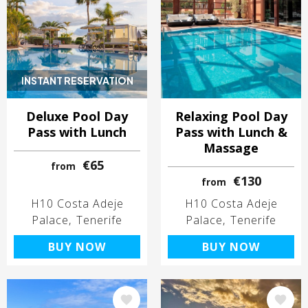
INSTANT RESERVATION
Deluxe Pool Day
Relaxing Pool Day
Pass with Lunch
Pass with Lunch &
Massage
€65
from
€130
from
H10 Costa Adeje
H10 Costa Adeje
Palace
Tenerife
Palace
Tenerife
BUY NOW
BUY NOW
Image
Image