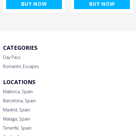
BUY NOW
BUY NOW
CATEGORIES
Day Pass
Romantic Escapes
LOCATIONS
Mallorca, Spain
Barcelona, Spain
Madrid, Spain
Malaga, Spain
Tenerife, Spain