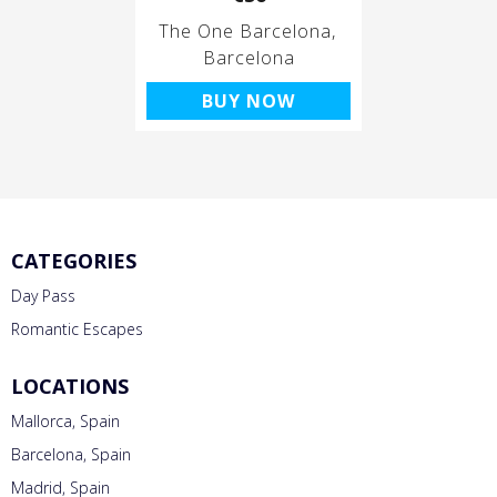
The One Barcelona
Barcelona
BUY NOW
CATEGORIES
Day Pass
Romantic Escapes
LOCATIONS
Mallorca, Spain
Barcelona, Spain
Madrid, Spain