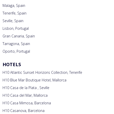
Malaga, Spain
Tenerife, Spain
Seville, Spain
Lisbon, Portugal
Gran Canaria, Spain
Tarragona, Spain
Oporto, Portugal
HOTELS
H10 Atlantic Sunset Horizons Collection, Tenerife
H10 Blue Mar Boutique Hotel, Mallorca
H10 Casa de la Plata , Seville
H10 Casa del Mar, Mallorca
H10 Casa Mimosa, Barcelona
H10 Casanova, Barcelona