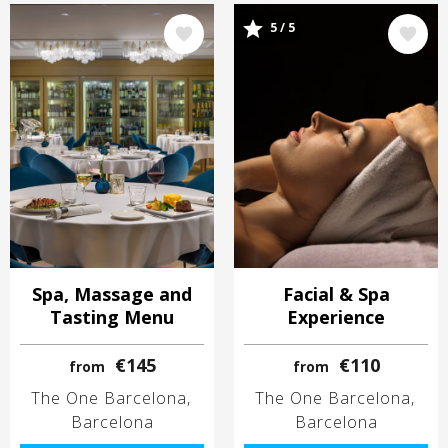
Image
Image
5 / 5
Spa, Massage and
Facial & Spa
Tasting Menu
Experience
€145
€110
from
from
The One Barcelona
The One Barcelona
Barcelona
Barcelona