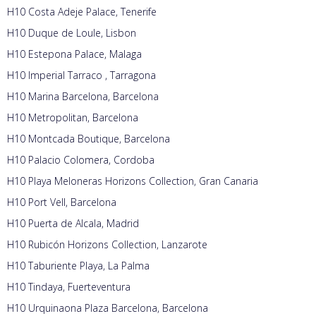
H10 Costa Adeje Palace, Tenerife
H10 Duque de Loule, Lisbon
H10 Estepona Palace, Malaga
H10 Imperial Tarraco , Tarragona
H10 Marina Barcelona, Barcelona
H10 Metropolitan, Barcelona
H10 Montcada Boutique, Barcelona
H10 Palacio Colomera, Cordoba
H10 Playa Meloneras Horizons Collection, Gran Canaria
H10 Port Vell, Barcelona
H10 Puerta de Alcala, Madrid
H10 Rubicón Horizons Collection, Lanzarote
H10 Taburiente Playa, La Palma
H10 Tindaya, Fuerteventura
H10 Urquinaona Plaza Barcelona, Barcelona