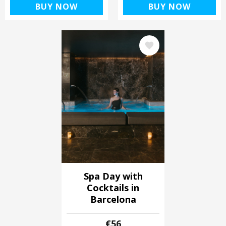
BUY NOW
BUY NOW
Image
Spa Day with
Cocktails in
Barcelona
€56