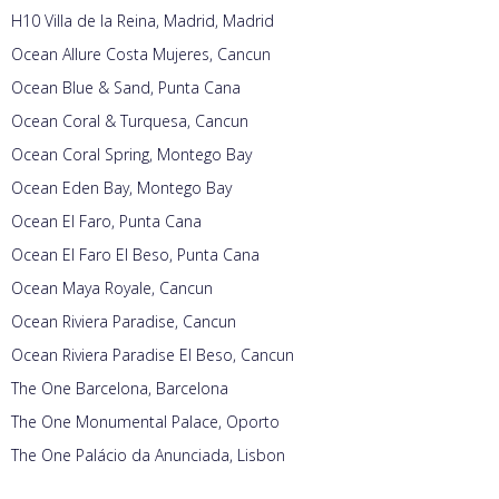
H10 Villa de la Reina, Madrid, Madrid
Ocean Allure Costa Mujeres, Cancun
Ocean Blue & Sand, Punta Cana
Ocean Coral & Turquesa, Cancun
Ocean Coral Spring, Montego Bay
Ocean Eden Bay, Montego Bay
Ocean El Faro, Punta Cana
Ocean El Faro El Beso, Punta Cana
Ocean Maya Royale, Cancun
Ocean Riviera Paradise, Cancun
Ocean Riviera Paradise El Beso, Cancun
The One Barcelona, Barcelona
The One Monumental Palace, Oporto
The One Palácio da Anunciada, Lisbon