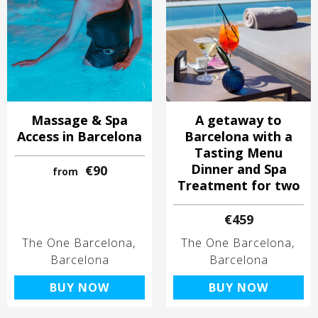
Massage & Spa
A getaway to
Access in Barcelona
Barcelona with a
Tasting Menu
Dinner and Spa
€90
from
Treatment for two
€459
The One Barcelona
The One Barcelona
Barcelona
Barcelona
BUY NOW
BUY NOW