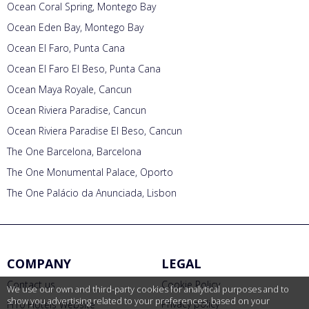
Ocean Coral Spring, Montego Bay
Ocean Eden Bay, Montego Bay
Ocean El Faro, Punta Cana
Ocean El Faro El Beso, Punta Cana
Ocean Maya Royale, Cancun
Ocean Riviera Paradise, Cancun
Ocean Riviera Paradise El Beso, Cancun
The One Barcelona, Barcelona
The One Monumental Palace, Oporto
The One Palácio da Anunciada, Lisbon
COMPANY
LEGAL
Contact us
Cookie Policy
We use our own and third-party cookies for analytical purposes and to
show you advertising related to your preferences, based on your
Privacy policy
H10 Hotels Website