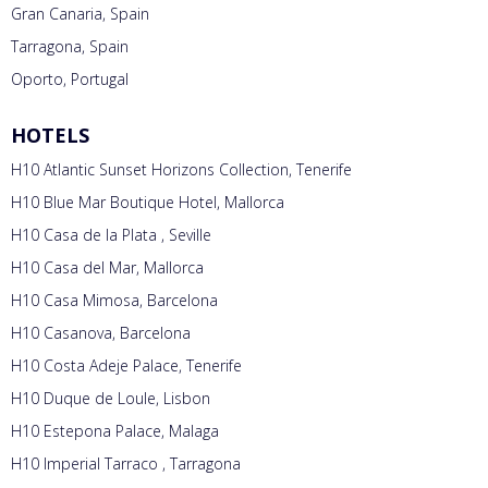
Gran Canaria, Spain
Tarragona, Spain
Oporto, Portugal
HOTELS
H10 Atlantic Sunset Horizons Collection, Tenerife
H10 Blue Mar Boutique Hotel, Mallorca
H10 Casa de la Plata , Seville
H10 Casa del Mar, Mallorca
H10 Casa Mimosa, Barcelona
H10 Casanova, Barcelona
H10 Costa Adeje Palace, Tenerife
H10 Duque de Loule, Lisbon
H10 Estepona Palace, Malaga
H10 Imperial Tarraco , Tarragona