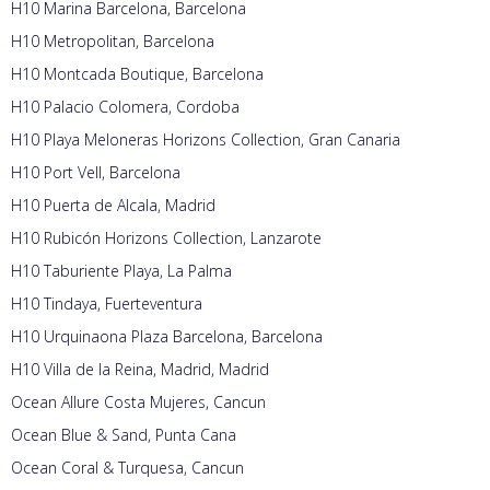
H10 Marina Barcelona, Barcelona
H10 Metropolitan, Barcelona
H10 Montcada Boutique, Barcelona
H10 Palacio Colomera, Cordoba
H10 Playa Meloneras Horizons Collection, Gran Canaria
H10 Port Vell, Barcelona
H10 Puerta de Alcala, Madrid
H10 Rubicón Horizons Collection, Lanzarote
H10 Taburiente Playa, La Palma
H10 Tindaya, Fuerteventura
H10 Urquinaona Plaza Barcelona, Barcelona
H10 Villa de la Reina, Madrid, Madrid
Ocean Allure Costa Mujeres, Cancun
Ocean Blue & Sand, Punta Cana
Ocean Coral & Turquesa, Cancun