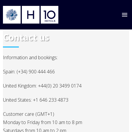
Skip
Contact us
to
main
content
Information and bookings:
Spain: (+34) 900 444 466
United Kingdom: +44(0) 20 3499 0174
United States: +1 646 233 4873
Customer care (GMT+1)
Monday to Friday from 10 am to 8 pm
Saturdays from 10 am to 2 pm