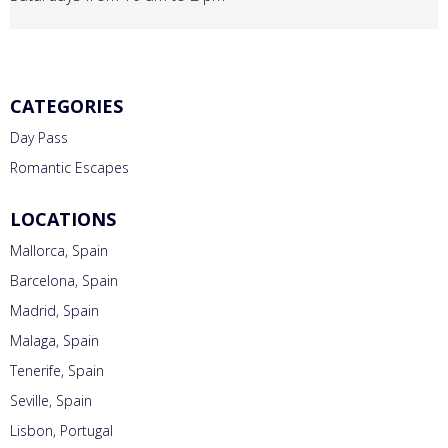
CATEGORIES
Day Pass
Romantic Escapes
LOCATIONS
Mallorca, Spain
Barcelona, Spain
Madrid, Spain
Malaga, Spain
Tenerife, Spain
Seville, Spain
Lisbon, Portugal